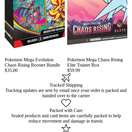
Pokemon Mega Evolution
Pokemon Mega Chaos Rising
Chaos Rising Booster Bundle
Elite Trainer Box
$35.00
$59.99
Tracked Shipping
Tracking updates are sent by email once your order is packed and
handed over to the carrier
Packed with Care
Sealed products and card items are carefully packed to help
reduce movement and damage in transit.