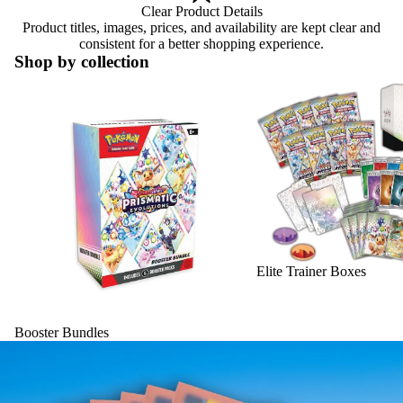
Clear Product Details
Product titles, images, prices, and availability are kept clear and
consistent for a better shopping experience.
Shop by collection
Booster Bundles
Elite Trainer Boxes
Elite Trainer Boxes
Booster Bundles