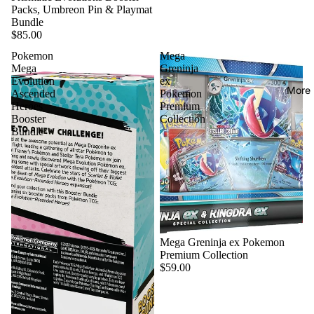
Packs, Umbreon Pin & Playmat
Bundle
$85.00
Pokemon
Mega
Mega
Greninja
Evolution
ex
More
Ascended
Pokemon
Heroes
Premium
Booster
Collection
Bundle
Mega Greninja ex Pokemon
Premium Collection
$59.00