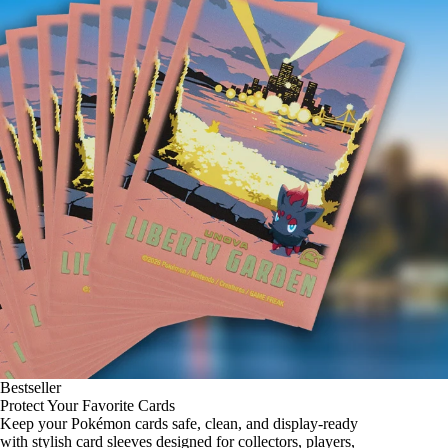
Bestseller
Protect Your Favorite Cards
Keep your Pokémon cards safe, clean, and display-ready
with stylish card sleeves designed for collectors, players,