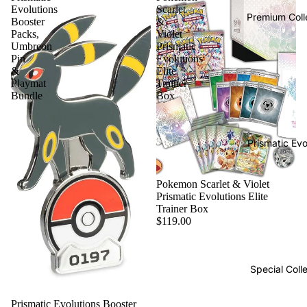
Evolutions
Scarlet
Premium Coll
Booster
&
Packs,
Violet
Umbreon
Prismatic
Pin
Evolutions
&
Elite
Playmat
Trainer
Bundle
Box
Prismatic Evo
Pokemon Scarlet & Violet
Prismatic Evolutions Elite
Trainer Box
$119.00
Special Coll
Prismatic Evolutions Booster