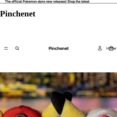
The official Pokemon store new releases! Shop the latest
The official Pokemon store new releases! Shop the latest
Pinchenet
Pinchenet
Home
New Rele