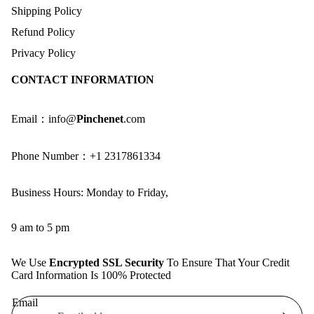
Shipping Policy
Refund Policy
Privacy Policy
CONTACT INFORMATION
Email：info@
Pinchenet
.com
Phone Number：+1 2317861334
Business Hours: Monday to Friday,
9 am to 5 pm
We Use
Encrypted SSL Security
To Ensure That Your Credit
Card Information Is 100% Protected
Email