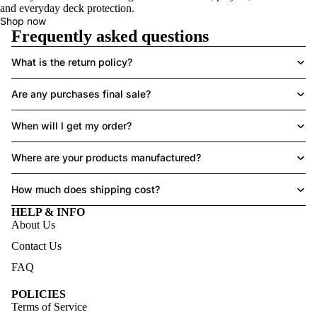
and everyday deck protection.
Shop now
Frequently asked questions
What is the return policy?
Are any purchases final sale?
When will I get my order?
Where are your products manufactured?
How much does shipping cost?
HELP & INFO
About Us
Contact Us
FAQ
POLICIES
Terms of Service