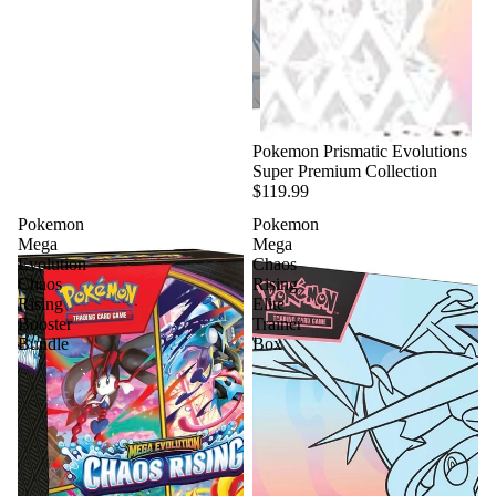
Pokemon Prismatic Evolutions
Super Premium Collection
$119.99
Pokemon
Pokemon
Mega
Mega
Evolution
Chaos
Chaos
Rising
Rising
Elite
Booster
Trainer
Bundle
Box