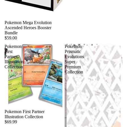
Pokemon Mega Evolution
Ascended Heroes Booster
Bundle
$59.00
Pokemon
Pokemon
First
Prismatic
Partner
Evolutions
Illustration
Super
Collection
Premium
Collection
Pokemon First Partner
Illustration Collection
$69.99